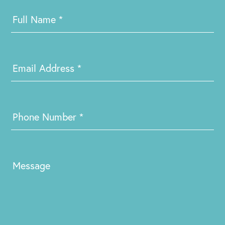
Contact
Us
Full Name
*
Email Address
*
Phone Number
*
Message