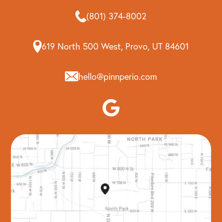
(801) 374-8002
619 North 500 West, Provo, UT 84601
hello@pinnperio.com