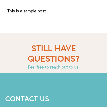
This is a sample post.
STILL HAVE
QUESTIONS?
Feel free to reach out to us.
CONTACT US