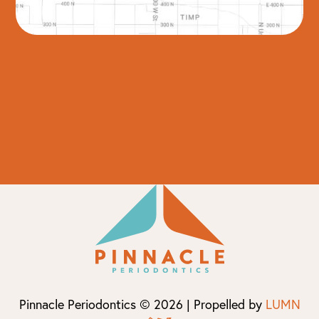
Pinnacle Periodontics © 2026 | Propelled by
LUMN