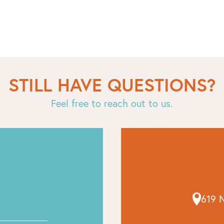
STILL HAVE QUESTIONS?
Feel free to reach out to us.
619 