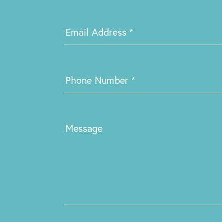
Email Address
*
Phone Number
*
Message