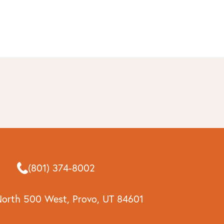
(801) 374-8002
North 500 West, Provo, UT 84601