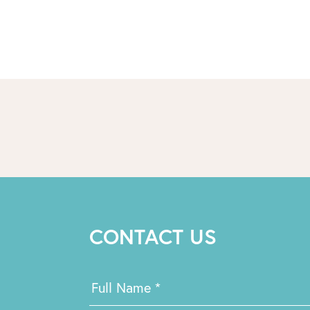
CONTACT US
Contact
Full Name
*
Us