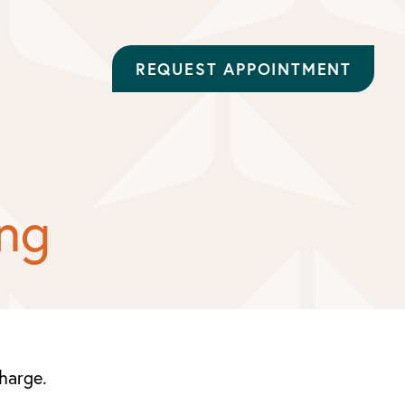
REQUEST APPOINTMENT
ing
charge.