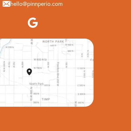
hello@pinnperio.com