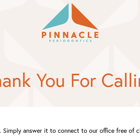
ank You For Call
. Simply answer it to connect to our office free of 