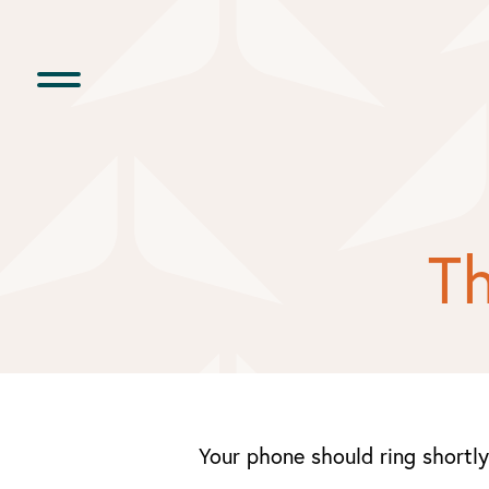
Skip
to
content
Th
Your phone should ring shortly